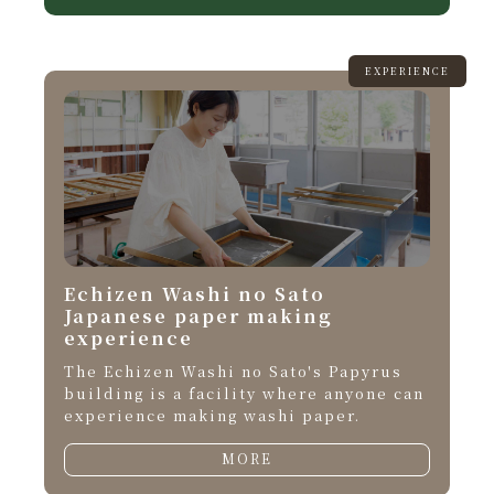
EXPERIENCE
Echizen Washi no Sato
Japanese paper making
experience
The Echizen Washi no Sato's Papyrus
building is a facility where anyone can
experience making washi paper.
MORE