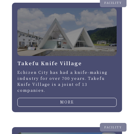
FACILITY
Takefu Knife Village
Echizen City has had a knife-making
industry for over 700 years. Takefu
Knife Village is a joint of 13
companies.
MORE
FACILITY