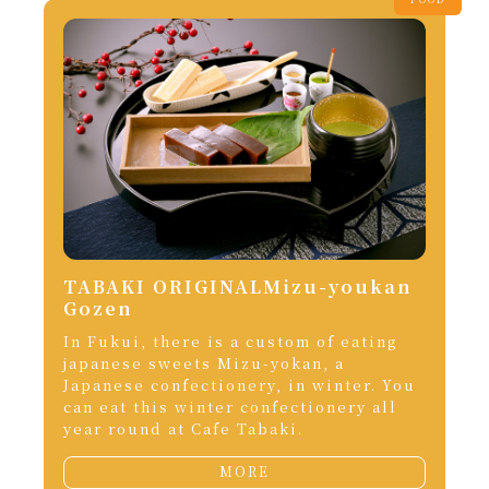
TABAKI ORIGINALMizu-youkan
Gozen
In Fukui, there is a custom of eating
japanese sweets Mizu-yokan, a
Japanese confectionery, in winter. You
can eat this winter confectionery all
year round at Cafe Tabaki.
MORE