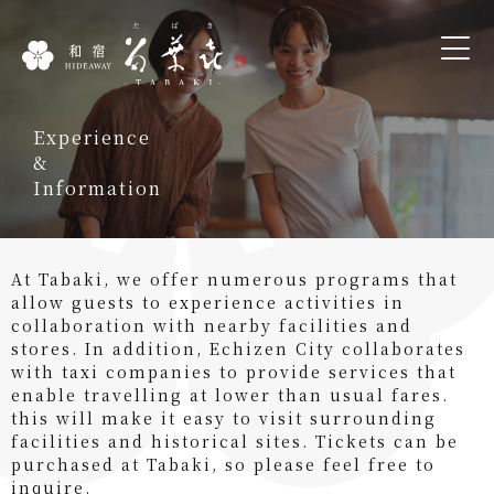
Experience
&
Information
At Tabaki, we offer numerous programs that
allow guests to experience activities in
collaboration with nearby facilities and
stores. In addition, Echizen City collaborates
with taxi companies to provide services that
enable travelling at lower than usual fares.
this will make it easy to visit surrounding
facilities and historical sites. Tickets can be
purchased at Tabaki, so please feel free to
inquire.