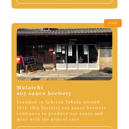
FOOD
Mataichi
soy sauce brewery
Founded in Echizen Takefu around
1831, this historic soy sauce brewery
continues to produce soy sauce and
miso with the utmost care.