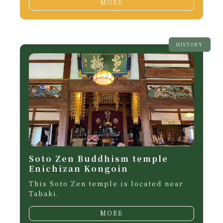
MORE
HISTORY
Soto Zen Buddhism temple
Enichizan Kongoin
This Soto Zen temple is located near
Tabaki.
MORE