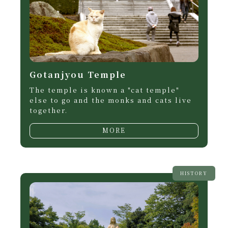
Gotanjyou Temple
The temple is known a "cat temple"
else to go and the monks and cats live
together.
MORE
HISTORY