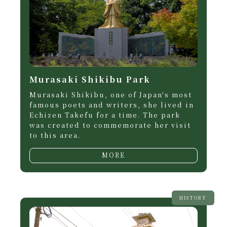
Murasaki Shikibu Park
Murasaki Shikibu, one of Japan's most
famous poets and writers, she lived in
Echizen Takefu for a time. The park
was created to commemorate her visit
to this area.
MORE
HISTORY