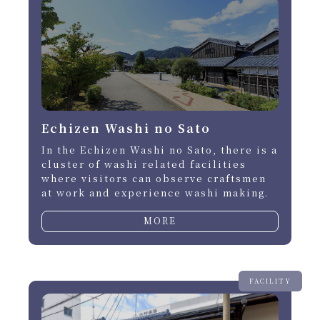
Echizen Washi no Sato
In the Echizen Washi no Sato, there is a
cluster of washi related facilities
where visitors can observe craftsmen
at work and experience washi making.
MORE
FACILITY