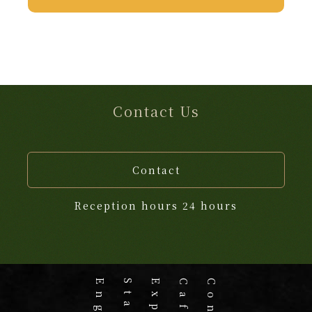
Contact Us
Contact
Reception hours 24 hours
Stay