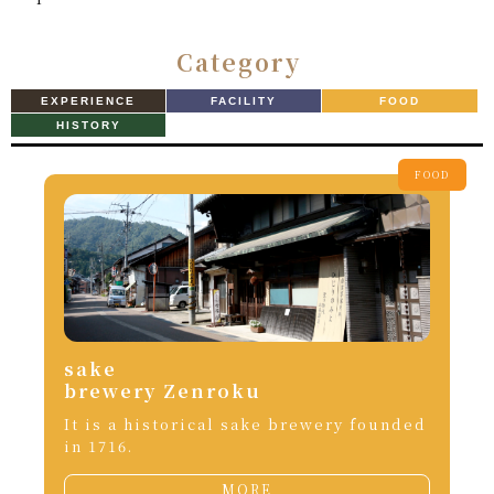
Category
EXPERIENCE
FACILITY
FOOD
HISTORY
FOOD
sake
brewery Zenroku
It is a historical sake brewery founded
in 1716.
MORE