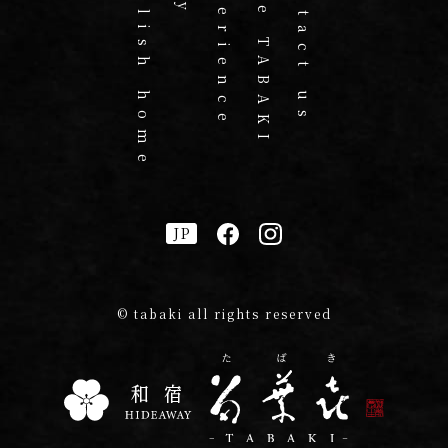
English home
Experience
Cafe TABAKI
Contact us
JP
© tabaki all rights reserved