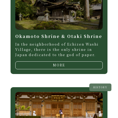
Okamoto Shrine & Otaki Shrine
In the neighborhood of Echizen Washi
Village, there is the only shrine in
Japan dedicated to the god of paper.
MORE
HISTORY