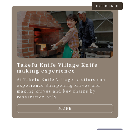
EXPERIENCE
Takefu Knife Village Knife
making experience
At Takefu Knife Village, visitors can
experience Sharpening knives and
making knives and key chains by
reservation only.
MORE