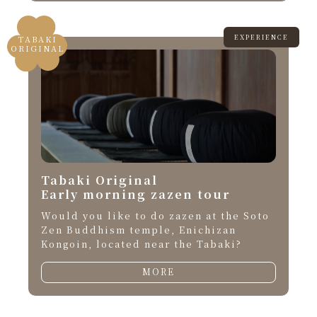
EXPERIENCE
TABAKI
ORIGINAL
Tabaki Original
Early morning zazen tour
Would you like to do zazen at the Soto
Zen Buddhism temple, Enichizan
Kongoin, located near the Tabaki?
MORE