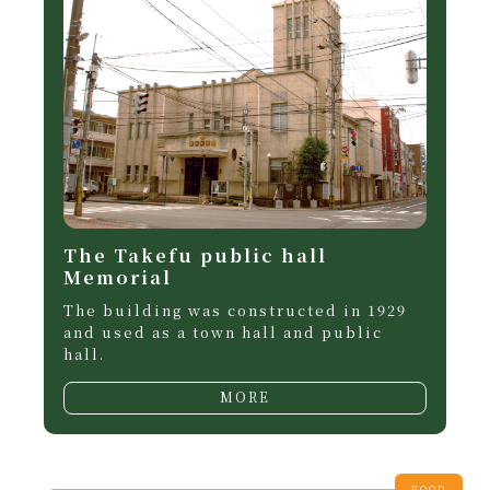
The Takefu public hall
Memorial
The building was constructed in 1929
and used as a town hall and public
hall.
MORE
FOOD