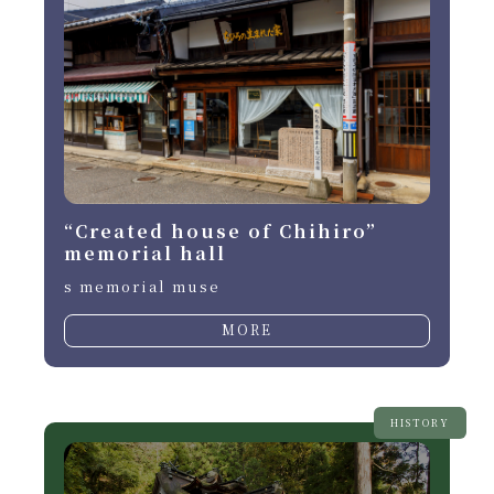
“Created house of Chihiro”
memorial hall
s memorial muse
MORE
HISTORY