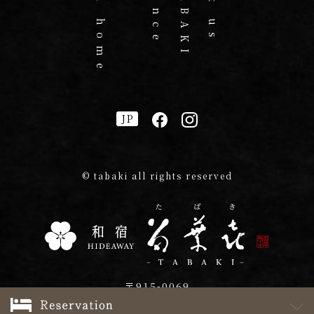
JP
© tabaki all rights reserved
〒915-0069
2-23 Azumacho, Echizen, Fukui