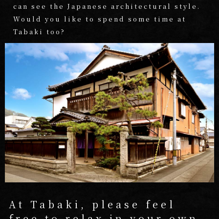
can see the Japanese architectural style.
Would you like to spend some time at
Tabaki too?
At Tabaki, please feel
free to
relax in your own