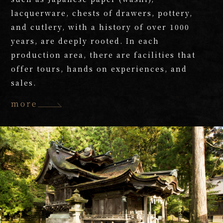
lacquerware, chests of drawers, pottery,
and cutlery, with a history of over 1000
years, are deeply rooted. In each
production area, there are facilities that
offer tours, hands on experiences, and
sales.