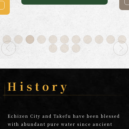
more
History
Echizen City and Takefu have been blessed
with abundant pure water since ancient