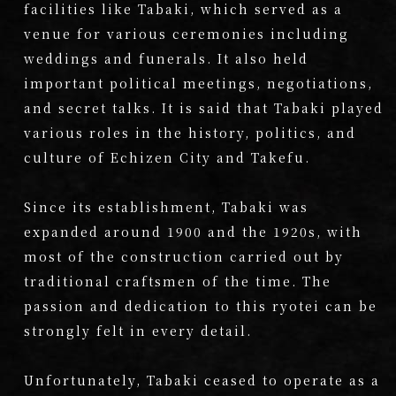
facilities like Tabaki, which served as a
venue for various ceremonies including
weddings and funerals. It also held
important political meetings, negotiations,
and secret talks. It is said that Tabaki played
various roles in the history, politics, and
culture of Echizen City and Takefu.
Since its establishment, Tabaki was
expanded around 1900 and the 1920s, with
most of the construction carried out by
traditional craftsmen of the time. The
passion and dedication to this ryotei can be
strongly felt in every detail.
Unfortunately, Tabaki ceased to operate as a