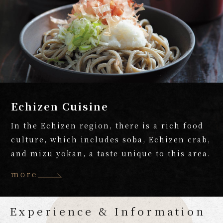
Echizen Cuisine
In the Echizen region, there is a rich food
culture, which includes soba, Echizen crab,
and mizu yokan, a taste unique to this area.
Experience & Information