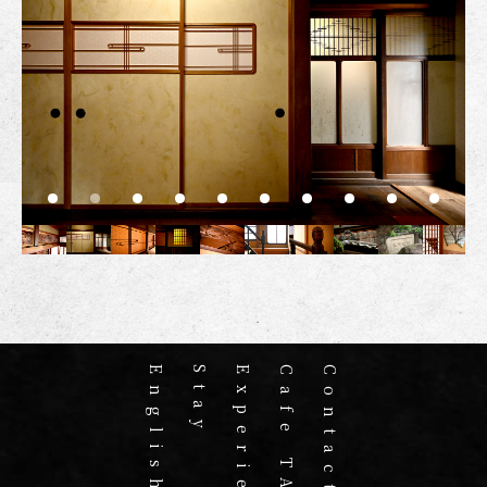
English home
Stay
Experience
Cafe TABAKI
Contact us