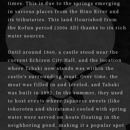
times. This is due to the springs emerging
in various places from the Hino River and
its tributaries. This land flourished from
the Kofun period (300s AD) thanks to its rich
water sources.
Until around 1860, a castle stood near the
current Echizen City Hall, and the location
where Tabaki now stands was within the
castle's surrounding moat. Over time, the
moat was filled in and leveled, and Tabaki
was built in 1892. In the summer, they used
to host events where Japanese sweets (like
tokoroten and shiratama) cooled with spring
water were served on boats floating in the
neighboring pond, making it a popular spot