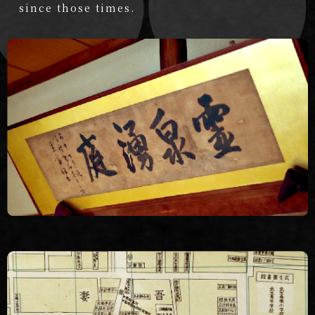
since those times.