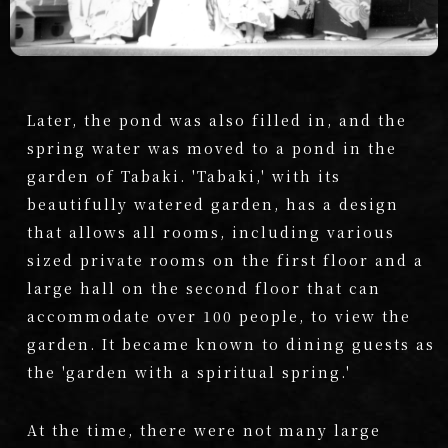
Later, the pond was also filled in, and the
spring water was moved to a pond in the
garden of Tabaki. 'Tabaki,' with its
beautifully watered garden, has a design
that allows all rooms, including various
sized private rooms on the first floor and a
large hall on the second floor that can
accommodate over 100 people, to view the
garden. It became known to dining guests as
the 'garden with a spiritual spring.'
At the time, there were not many large