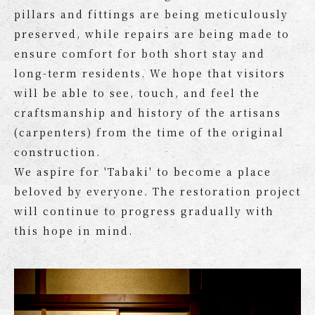
pillars and fittings are being meticulously
preserved, while repairs are being made to
ensure comfort for both short stay and
long-term residents. We hope that visitors
will be able to see, touch, and feel the
craftsmanship and history of the artisans
(carpenters) from the time of the original
construction.
We aspire for 'Tabaki' to become a place
beloved by everyone. The restoration project
will continue to progress gradually with
this hope in mind.