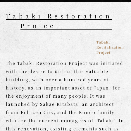
Tabaki Restoration
Project
The Tabaki Restoration Project was initiated
with the desire to utilize this valuable
building, with over a hundred years of
history, as an important asset of Japan, for
the enjoyment of many people. It was
launched by Sakae Kitabata, an architect
from Echizen City, and the Kondo family,
who are the current managers of 'Tabaki'. In
this renovation, existing elements such as