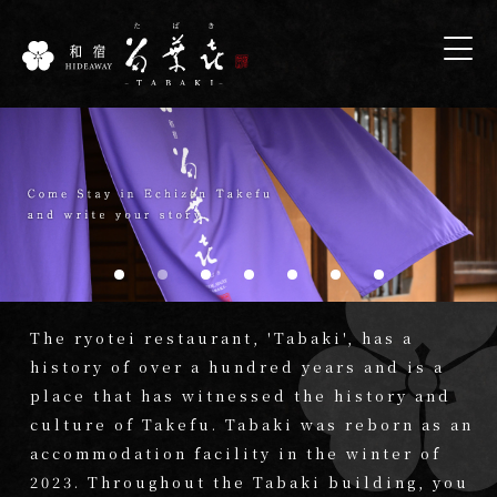
The ryotei restaurant, 'Tabaki', has a
history of over a hundred years and is a
place that has witnessed the history and
culture of Takefu. Tabaki was reborn as an
accommodation facility in the winter of
2023. Throughout the Tabaki building, you