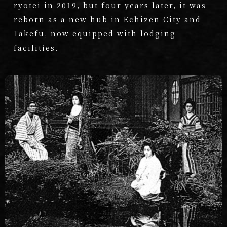
ryotei in 2019, but four years later, it was
reborn as a new hub in Echizen City and
Takefu, now equipped with lodging
facilities.