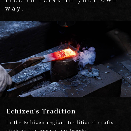
way.
Echizen's Tradition
In the Echizen region, traditional crafts
such as Japanese paper (washi),