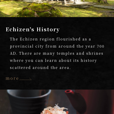
Echizen's History
The Echizen region flourished as a
provincial city from around the year 700
AD. There are many temples and shrines
where you can learn about its history
scattered around the area.