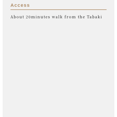
Access
About 20minutes walk from the Tabaki