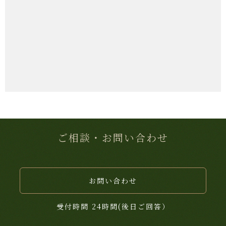
ご相談・お問い合わせ
お問い合わせ
受付時間 24時間(後日ご回答）