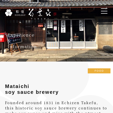
Experience
&
Information
FOOD
Mataichi
soy sauce brewery
Founded around 1831 in Echizen Takefu,
this historic soy sauce brewery continues to