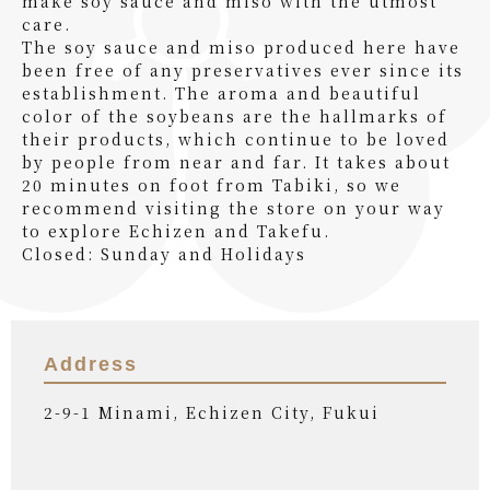
make soy sauce and miso with the utmost
care.
The soy sauce and miso produced here have
been free of any preservatives ever since its
establishment. The aroma and beautiful
color of the soybeans are the hallmarks of
their products, which continue to be loved
by people from near and far. It takes about
20 minutes on foot from Tabiki, so we
recommend visiting the store on your way
to explore Echizen and Takefu.
Closed: Sunday and Holidays
Address
2-9-1 Minami, Echizen City, Fukui