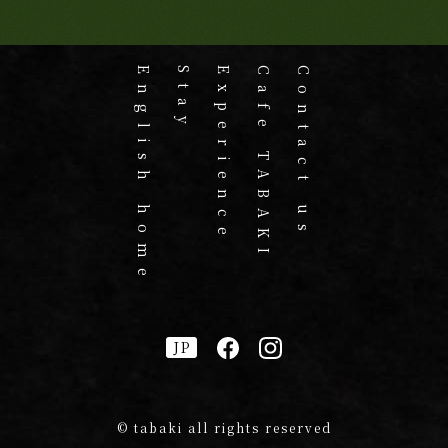
English home
Stay
Experience
Cafe TABAKI
Contact us
JP
© tabaki all rights reserved