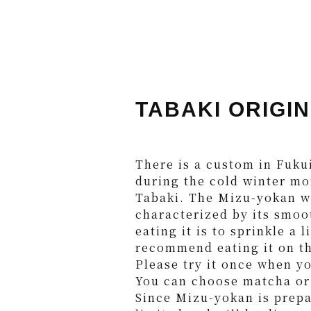
TABAKI ORIGIN
There is a custom in Fuku
during the cold winter mo
Tabaki. The Mizu-yokan wa
characterized by its smoo
eating it is to sprinkle a 
recommend eating it on t
Please try it once when y
You can choose matcha or 
Since Mizu-yokan is prepa