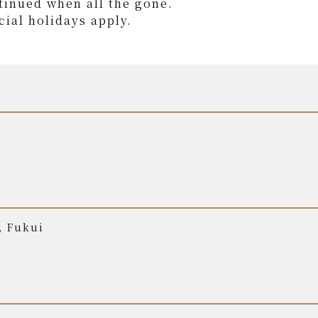
tinued when all the gone.
ial holidays apply.
, Fukui