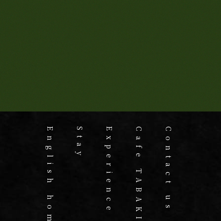
English home
Stay
Experience
Cafe TABAKI
Contact us