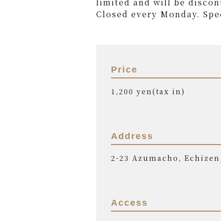
limited and will be discon
Closed every Monday. Spec
Price
1,200 yen(tax in)
Address
2-23 Azumacho, Echizen
Access