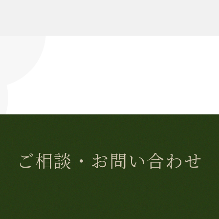
ご相談・お問い合わせ