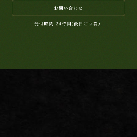
お問い合わせ
受付時間 24時間(後日ご回答）