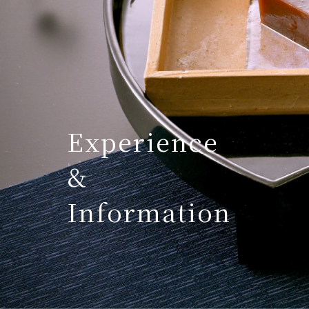
Experience
&
Information