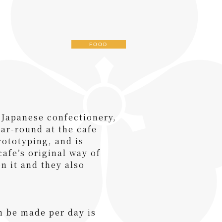
FOOD
 Japanese confectionery,
ear-round at the cafe
ototyping, and is
afe’s original way of
on it and they also
n be made per day is