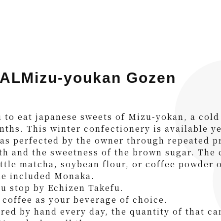
ALMizu-youkan Gozen
i to eat japanese sweets of Mizu-yokan, a cold
nths. This winter confectionery is available y
s perfected by the owner through repeated pr
th and the sweetness of the brown sugar. The c
little matcha, soybean flour, or coffee powder 
he included Monaka.
ou stop by Echizen Takefu.
coffee as your beverage of choice.
red by hand every day, the quantity of that ca