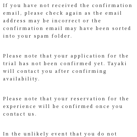
If you have not received the confirmation
email, please check again as the email
address may be incorrect or the
confirmation email may have been sorted
into your spam folder.
Please note that your application for the
trial has not been confirmed yet. Tayaki
will contact you after confirming
availability.
Please note that your reservation for the
experience will be confirmed once you
contact us.
In the unlikely event that you do not