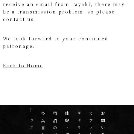
receive an email from Tayaki, there may
be a transmission problem, so please
contact us.
We look forward to your continued
patronage.
Back to Home
トップページ
宿泊のご案内
体験・情報
ギャラリー
カフェたばき
お問い合わせ