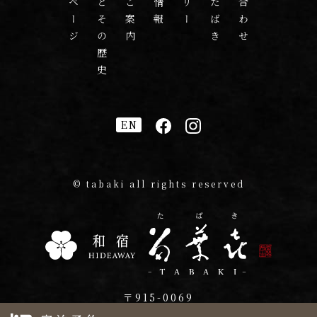
多葉喜とその歴史
EN
© tabaki all rights reserved
〒915-0069
福井県越前市吾妻町2-23